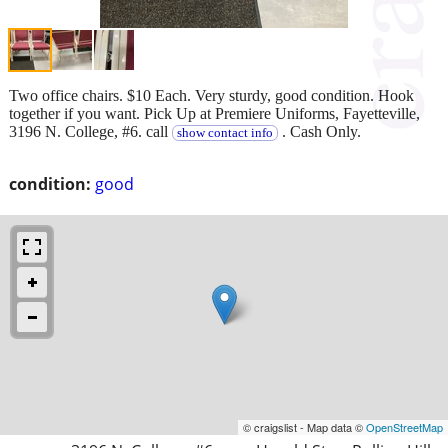
Two office chairs. $10 Each. Very sturdy, good condition. Hook
together if you want. Pick Up at Premiere Uniforms, Fayetteville,
3196 N. College, #6. call
. Cash Only.
show contact info
condition:
good
© craigslist - Map data ©
OpenStreetMap