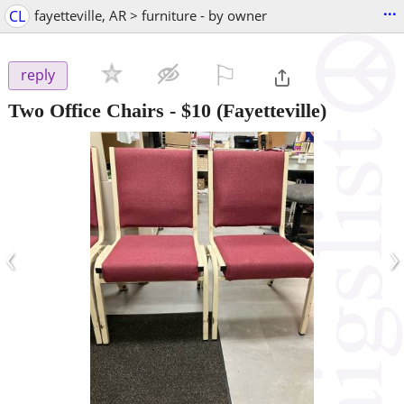
...
CL
fayetteville, AR > furniture - by owner
⚐

reply
Two Office Chairs
-
$10
(Fayetteville)
‹
›