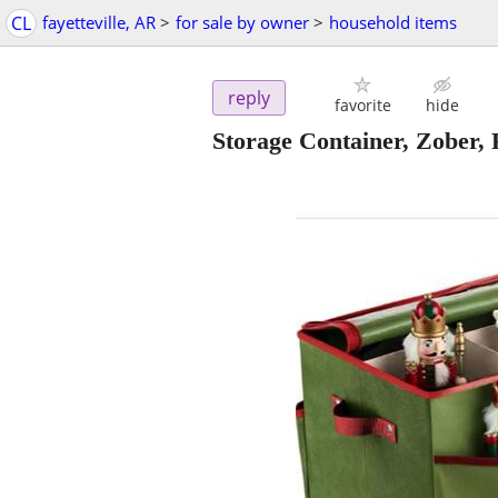
CL
fayetteville, AR
>
for sale by owner
>
household items
reply
favorite
hide
Storage Container, Zober, 