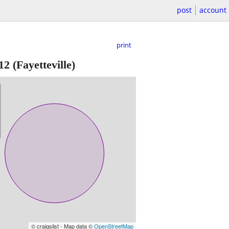
post
account
print
12
(Fayetteville)
© craigslist - Map data ©
OpenStreetMap