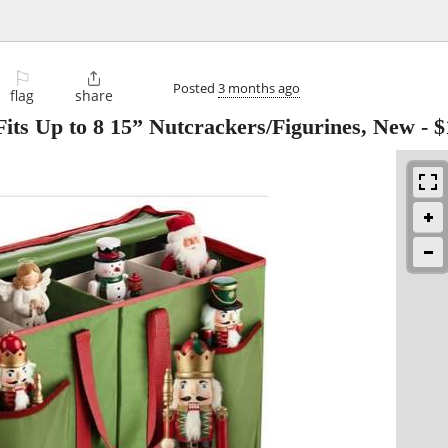
⚐

Posted
3 months ago
flag
share
Fits Up to 8 15” Nutcrackers/Figurines, New
-
$