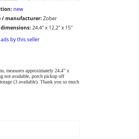
tion:
new
 / manufacturer:
Zober
/ dimensions:
24.4" x 12.2" x 15"
ads by this seller
ems, measures approximately 24.4” x
g not available, porch pickup off
storage (3 available). Thank you so much