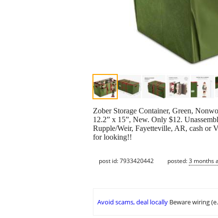
Zober Storage Container, Green, Nonwove
12.2” x 15”, New. Only $12. Unassembled.
Rupple/Weir, Fayetteville, AR, cash or 
for looking!!
post id: 7933420442
posted:
3 months 
Avoid scams, deal locally
Beware wiring (e