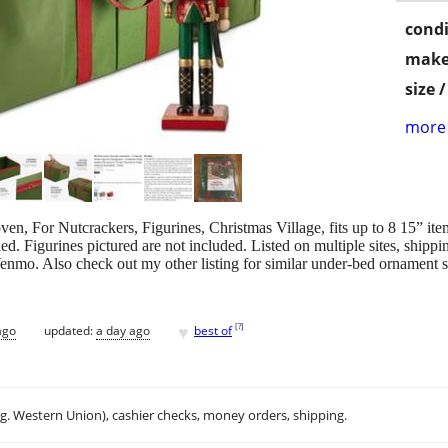
condi
make
size 
more 
n, For Nutcrackers, Figurines, Christmas Village, fits up to 8 15” it
 Figurines pictured are not included. Listed on multiple sites, shippin
Venmo. Also check out my other listing for similar under-bed ornament 
♥
[
?
]
ago
updated:
a day ago
best of
.g. Western Union), cashier checks, money orders, shipping.