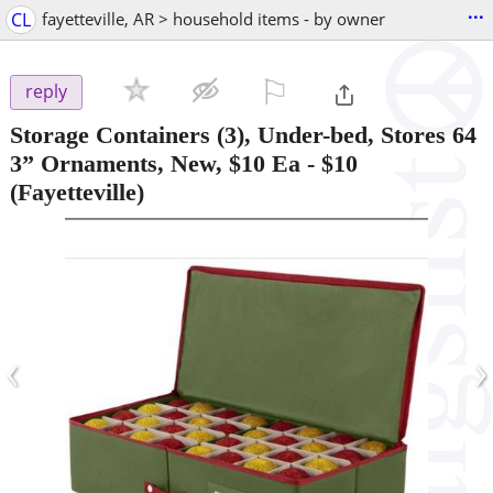
...
CL
fayetteville, AR > household items - by owner
⚐

reply
Storage Containers (3), Under-bed, Stores 64
3” Ornaments, New, $10 Ea
-
$10
(Fayetteville)
‹
›