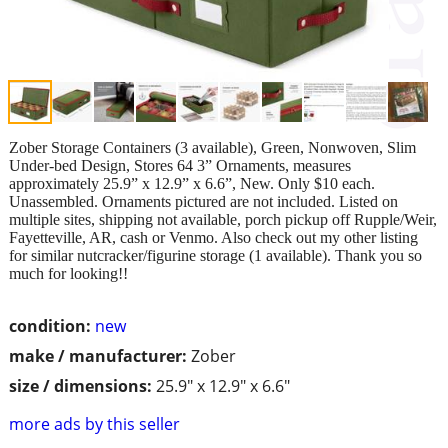
Zober Storage Containers (3 available), Green, Nonwoven, Slim
Under-bed Design, Stores 64 3” Ornaments, measures
approximately 25.9” x 12.9” x 6.6”, New. Only $10 each.
Unassembled. Ornaments pictured are not included. Listed on
multiple sites, shipping not available, porch pickup off Rupple/Weir,
Fayetteville, AR, cash or Venmo. Also check out my other listing
for similar nutcracker/figurine storage (1 available). Thank you so
much for looking!!
condition:
new
make / manufacturer:
Zober
size / dimensions:
25.9" x 12.9" x 6.6"
more ads by this seller