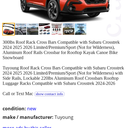
300lbs Roof Rack Cross Bars Compatible with Subaru Crosstrek
2024 2025 2026 Limited/Premium/Sport (Not for Wilderness),
Aluminum Roof Rails Crossbar for Rooftop Kayak Canoe Bike
Snowboard
Tuyoung Roof Rack Cross Bars Compatible with Subaru Crosstrek
2024 2025 2026 Limited/Premium/Sport (Not for Wilderness) with
Side Rails, Lockable 220lbs Aluminum Roof Crossbars Rooftop
Luggage Racks Compatible with Subaru Crosstrek 2024-2026
Call or Text Mac
show contact info
condition:
new
make / manufacturer:
Tuyoung
more ads by this seller