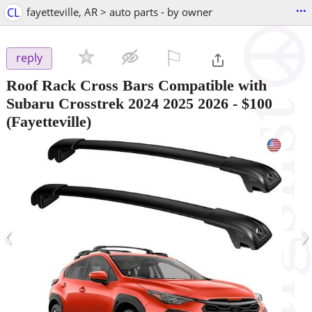
...
CL
fayetteville, AR > auto parts - by owner
⚐

reply
Roof Rack Cross Bars Compatible with
Subaru Crosstrek 2024 2025 2026
-
$100
(Fayetteville)
‹
›