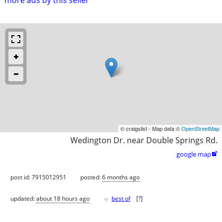
© craigslist - Map data ©
OpenStreetMap
Wedington Dr. near Double Springs Rd.
google map

post id: 7915012951
posted:
6 months ago
♥
updated:
about 18 hours ago
best of
[
?
]