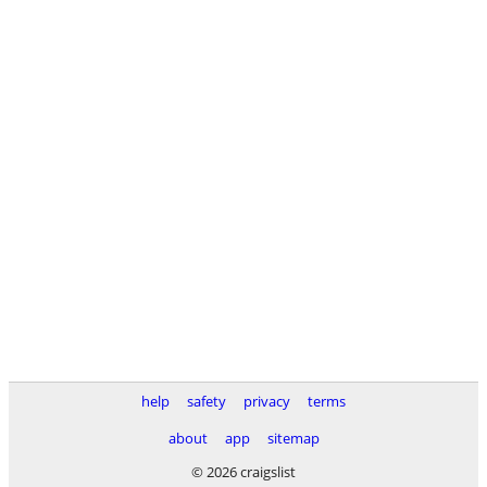
help
safety
privacy
terms
about
app
sitemap
© 2026 craigslist