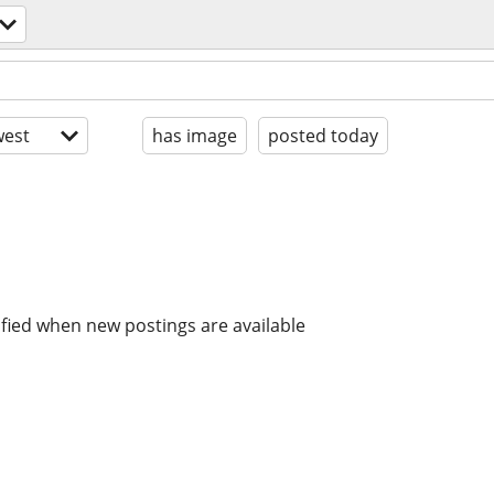
est
has image
posted today
ified when new postings are available