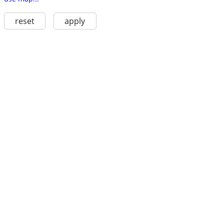
reset
apply