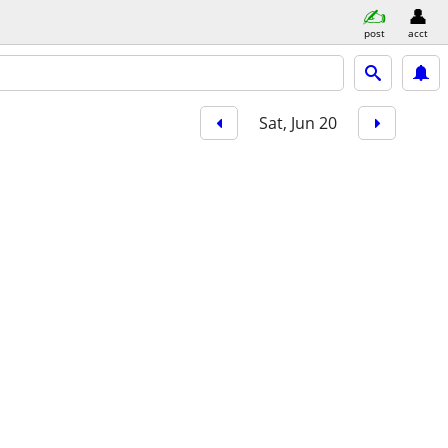
post
acct
Sat, Jun 20