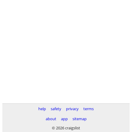
help
safety
privacy
terms
about
app
sitemap
© 2026 craigslist