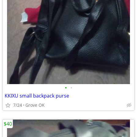
•
•
KKIXU small backpack purse
7/24
Grove OK
$40