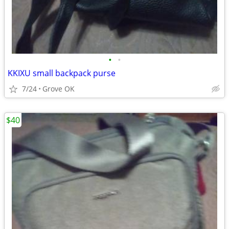
•
•
KKIXU small backpack purse
7/24
Grove OK
$40