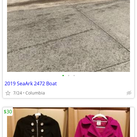
•
•
•
2019 SeaArk 2472 Boat
7/24
Columbia
$30