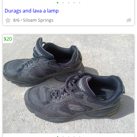
•
•
•
•
•
Durags and lava a lamp
8/6
Siloam Springs
$20