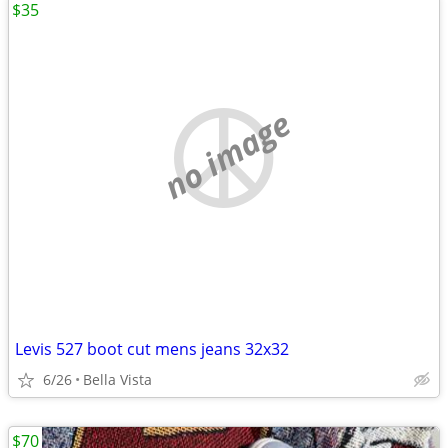
$35
no image
Levis 527 boot cut mens jeans 32x32
6/26
Bella Vista
$70