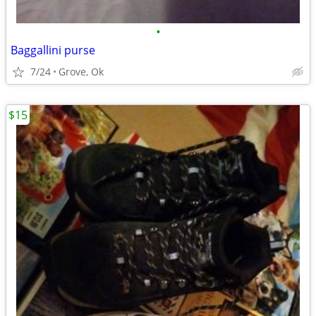
•
Baggallini purse
7/24
Grove, Ok
$15