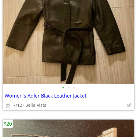
•
•
•
Women's Adler Black Leather Jacket
7/12
Bella Vista
$20