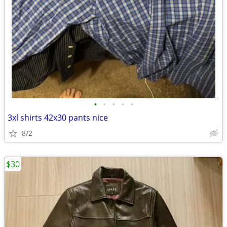
•
•
•
•
•
3xl shirts 42x30 pants nice
8/2
$30