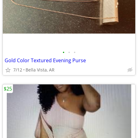
•
•
•
Gold Color Textured Evening Purse
7/12
Bella Vista, AR
$25