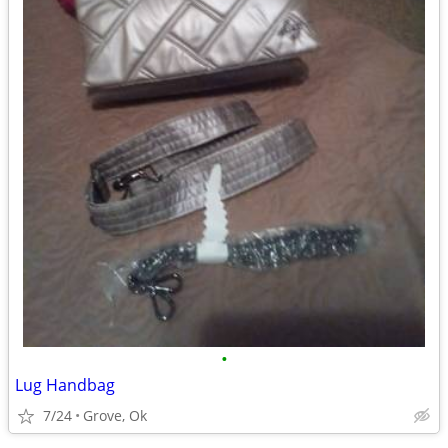
•
Lug Handbag
7/24
Grove, Ok