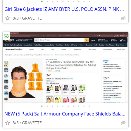
•
•
•
•
•
•
•
•
•
•
Girl Size 6 Jackets IZ AMY BYER U.S. POLO ASSN. PINK PLATINUM OLD NAVY
8/3
GRAVETTE
$8
•
•
•
•
•
•
•
•
•
•
NEW (5 Pack) Salt Armour Company Face Shields Balaclavas Neck Gaiters
8/3
GRAVETTE