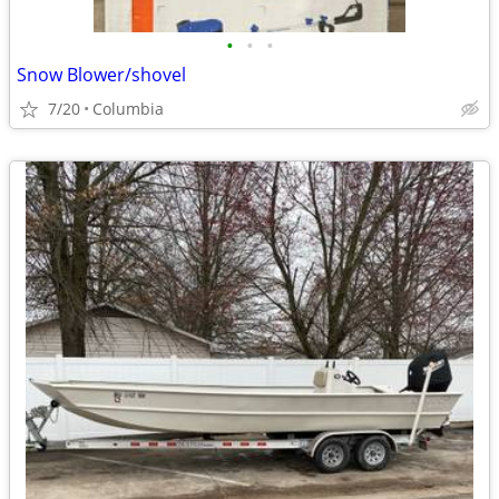
•
•
•
Snow Blower/shovel
7/20
Columbia