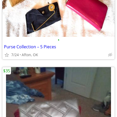
•
Purse Collection – 5 Pieces
7/24
Afton, OK
$35