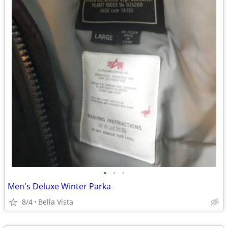
•
•
•
Men's Deluxe Winter Parka
8/4
Bella Vista