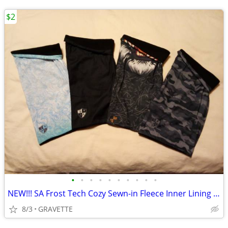
$2
•
•
•
•
•
•
•
•
•
•
NEW!!! SA Frost Tech Cozy Sewn-in Fleece Inner Lining Face Neck Shield
8/3
GRAVETTE