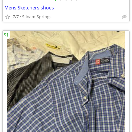
•
•
•
•
•
Mens Sketchers shoes
7/7
Siloam Springs
$1