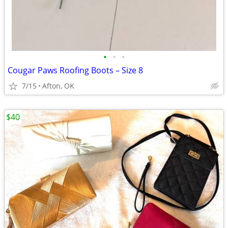
•
•
•
Cougar Paws Roofing Boots – Size 8
7/15
Afton, OK
$40