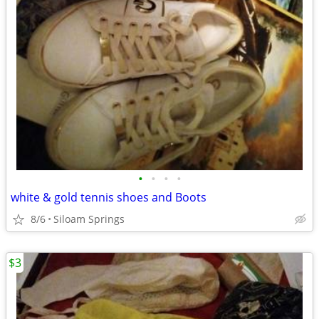
•
•
•
•
white & gold tennis shoes and Boots
8/6
Siloam Springs
$3