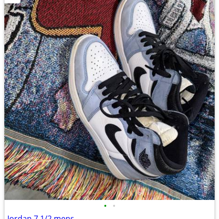
•
•
Jordan 7 1/2 mens