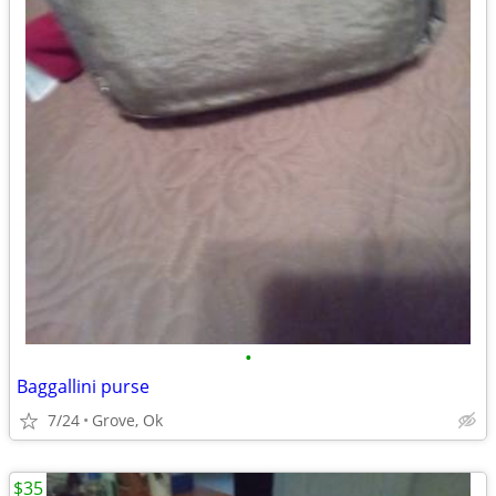
•
Baggallini purse
7/24
Grove, Ok
$35