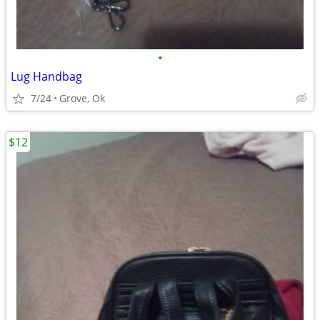
•
Lug Handbag
7/24
Grove, Ok
$12