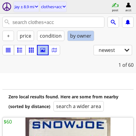
Jay ± 8.9 mi
clothes+acc
post
acct
+
price
condition
by owner
newest
1
of 60
Zero local results found. Here are some from nearby
search a wider area
(sorted by distance)
$60