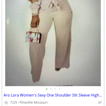
•
•
•
•
Aro Lora Women's Sexy One Shoulder Slit Sleeve High Waist One Piece Pa
7/25
Pineville Missouri