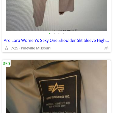
•
•
•
•
Aro Lora Women's Sexy One Shoulder Slit Sleeve High Waist One Piece Pa
7/25
Pineville Missouri
$50