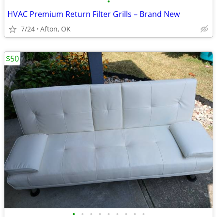
•
HVAC Premium Return Filter Grills – Brand New
7/24
Afton, OK
$50
•
•
•
•
•
•
•
•
•