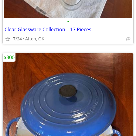
•
Clear Glassware Collection – 17 Pieces
7/24
Afton, OK
$300