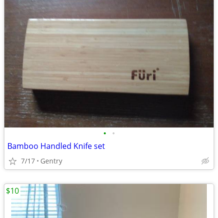
•
•
Bamboo Handled Knife set
7/17
Gentry
$10