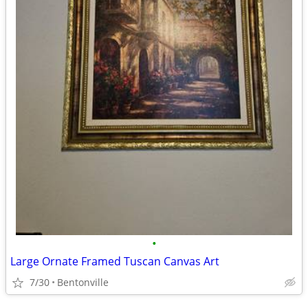
•
Large Ornate Framed Tuscan Canvas Art
7/30
Bentonville