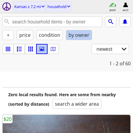
Kansas ± 7.2 mi
household
post
acct
+
price
condition
by owner
newest
1 - 2
of 60
Zero local results found. Here are some from nearby
search a wider area
(sorted by distance)
$20