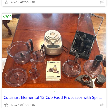
7/24
Afton, OK
$300
•
Cuisinart Elemental 13-Cup Food Processor with Spiralizer Accessories
7/24
Afton, OK