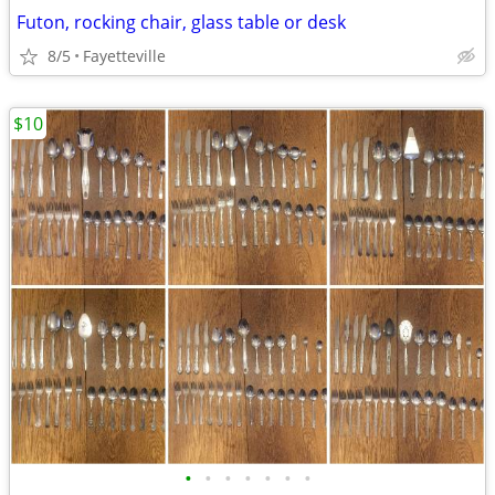
Futon, rocking chair, glass table or desk
8/5
Fayetteville
$10
•
•
•
•
•
•
•