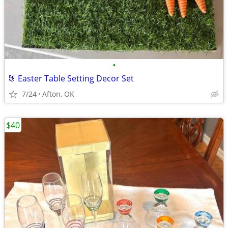
•
🐰 Easter Table Setting Decor Set
7/24
Afton, OK
$40