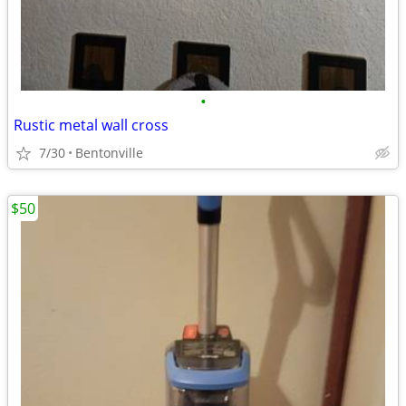
•
Rustic metal wall cross
7/30
Bentonville
$50