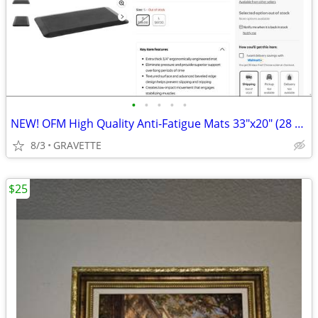
•
•
•
•
•
NEW! OFM High Quality Anti-Fatigue Mats 33"x20" (28 Available)
8/3
GRAVETTE
$25