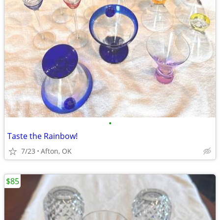
•
Taste the Rainbow!
7/23
Afton, OK
$85