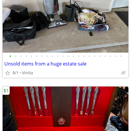
•
•
•
•
•
•
•
•
•
•
•
•
•
•
•
•
•
•
•
•
•
•
Unsold items from a huge estate sale
8/1
Vinita
$1