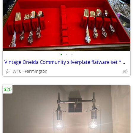
•
•
•
Vintage Oneida Community silverplate flatware set *make offer*
7/10
Farmington
$20