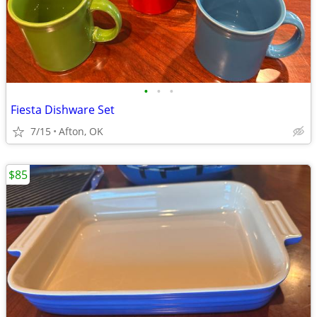
•
•
•
Fiesta Dishware Set
7/15
Afton, OK
$85