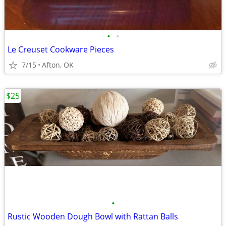
•
•
Le Creuset Cookware Pieces
7/15
Afton, OK
$25
•
Rustic Wooden Dough Bowl with Rattan Balls