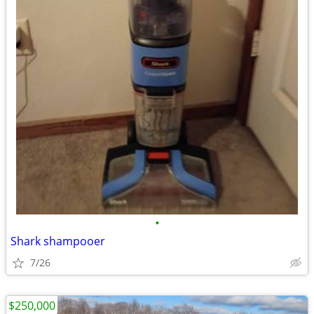
•
Shark shampooer
7/26
$250,000