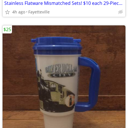
Stainless Flatware Mismatched Sets! $10 each 29-Piece Set! 6 Left!!
4h ago
Fayetteville
$25