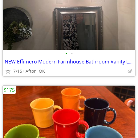
•
•
NEW Effimero Modern Farmhouse Bathroom Vanity Light
7/15
Afton, OK
$175