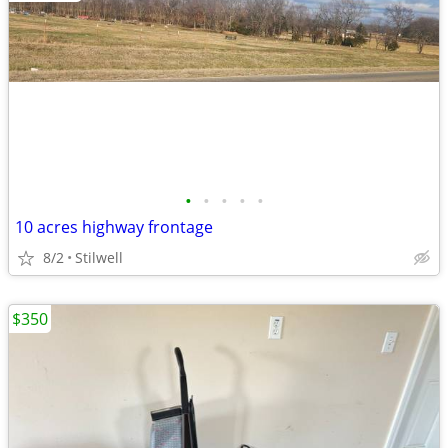
•
•
•
•
•
10 acres highway frontage
8/2
Stilwell
$350