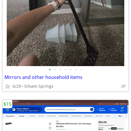
•
•
•
•
•
•
•
Mirrors and other household items
6/29
Siloam Springs
$15