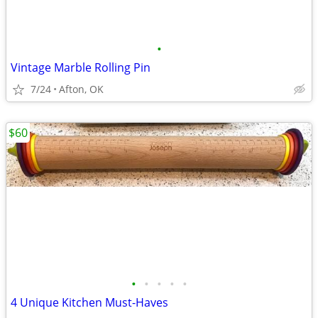
•
Vintage Marble Rolling Pin
7/24
Afton, OK
$60
•
•
•
•
•
4 Unique Kitchen Must-Haves