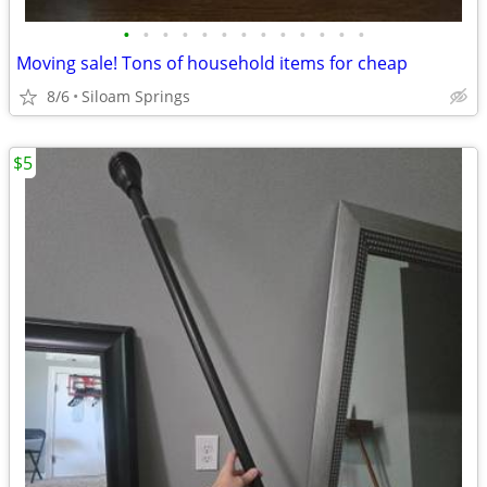
•
•
•
•
•
•
•
•
•
•
•
•
•
Moving sale! Tons of household items for cheap
8/6
Siloam Springs
$5