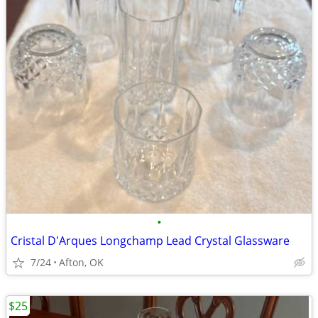
•
Cristal D'Arques Longchamp Lead Crystal Glassware
7/24
Afton, OK
$25