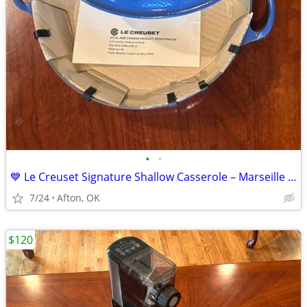
•
•
💙 Le Creuset Signature Shallow Casserole – Marseille Blue 💙
7/24
Afton, OK
$120