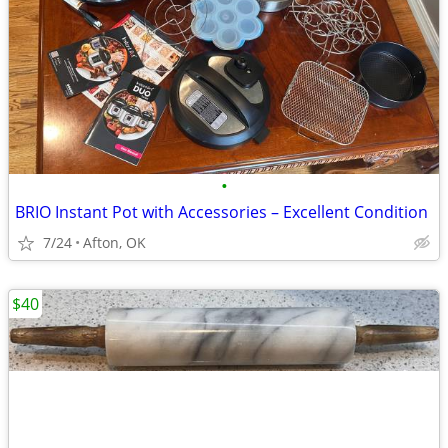
•
BRIO Instant Pot with Accessories – Excellent Condition
7/24
Afton, OK
$40