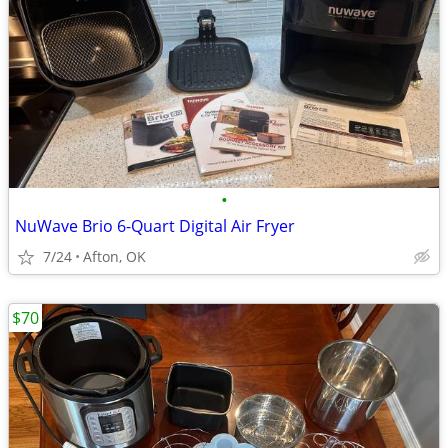
•
NuWave Brio 6-Quart Digital Air Fryer
7/24
Afton, OK
$70