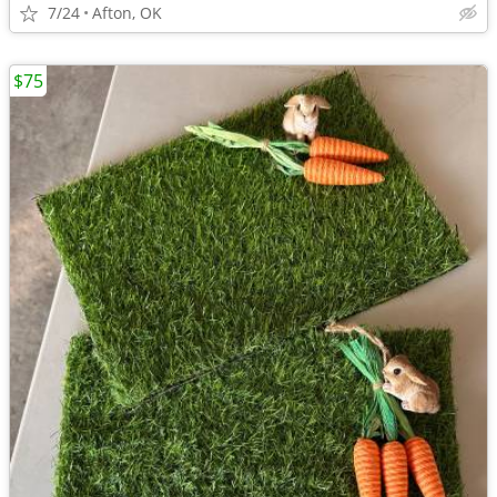
7/24
Afton, OK
$75