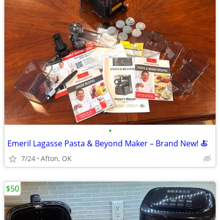
•
Emeril Lagasse Pasta & Beyond Maker – Brand New! 🍝
7/24
Afton, OK
$50