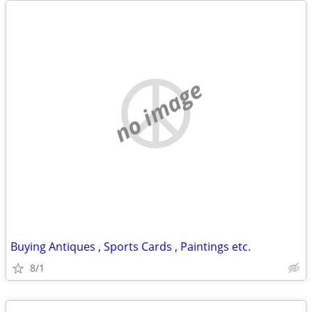
no image
Buying Antiques , Sports Cards , Paintings etc.
8/1