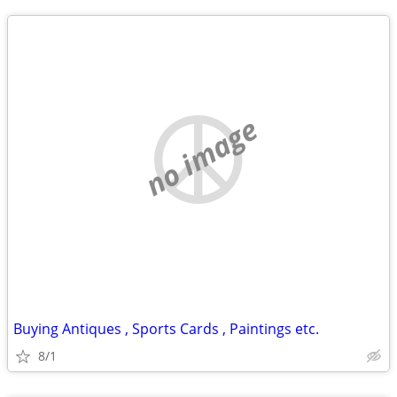
no image
Buying Antiques , Sports Cards , Paintings etc.
8/1