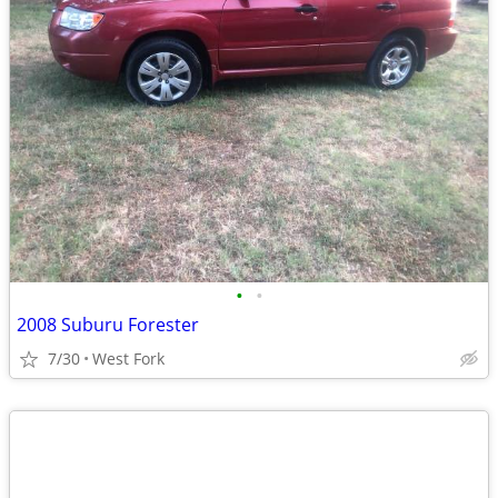
•
•
2008 Suburu Forester
7/30
West Fork