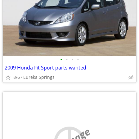
•
•
•
•
2009 Honda Fit Sport parts wanted
8/6
Eureka Springs