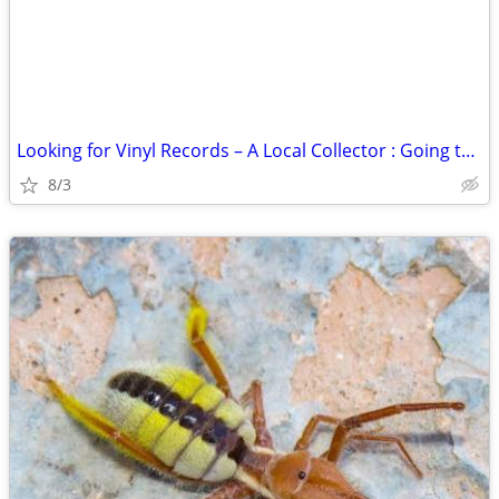
Looking for Vinyl Records – A Local Collector : Going to Good Home
8/3