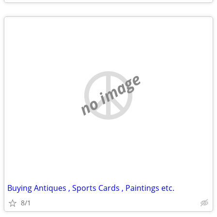
no image
Buying Antiques , Sports Cards , Paintings etc.
8/1