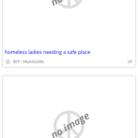
homeless ladies needing a safe place
8/3
Huntsville
no image