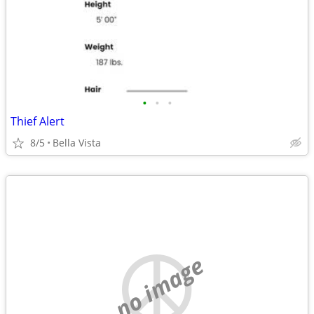
•
•
•
Thief Alert
8/5
Bella Vista
no image