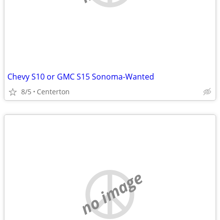
Chevy S10 or GMC S15 Sonoma-Wanted
8/5
Centerton
no image