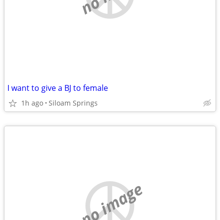
I want to give a BJ to female
1h ago
Siloam Springs
no image