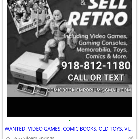
•
WANTED: VIDEO GAMES, COMIC BOOKS, OLD TOYS, VINTAGE CLOTHING AND MORE!!
8/5
Siloam Springs