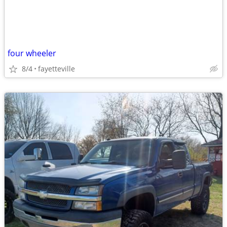
four wheeler
8/4
fayetteville