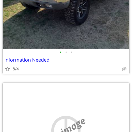
•
•
•
Information Needed
8/4
no image