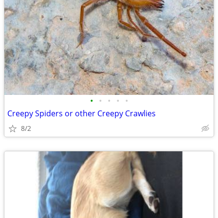
•
•
•
•
•
Creepy Spiders or other Creepy Crawlies
8/2