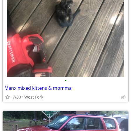
•
Manx mixed kittens & momma
7/30
West Fork