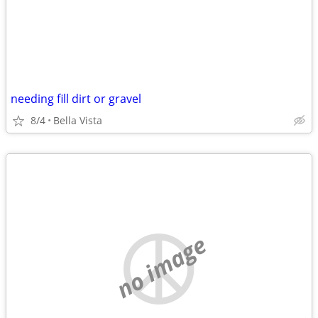
needing fill dirt or gravel
8/4
Bella Vista
no image