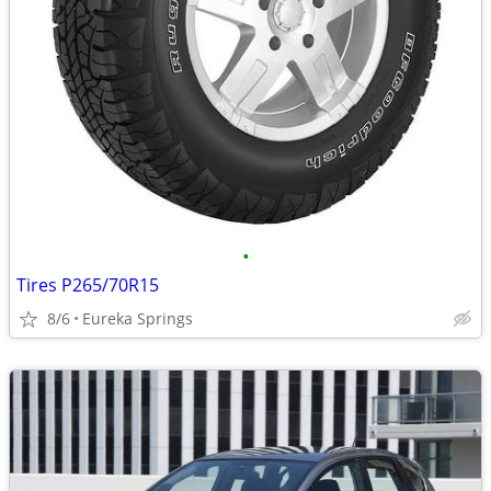
•
Tires P265/70R15
8/6
Eureka Springs