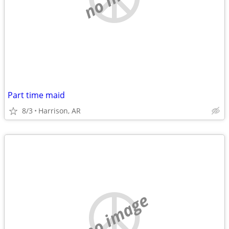
Part time maid
8/3
Harrison, AR
no image