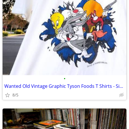
•
Wanted Old Vintage Graphic Tyson Foods T Shirts - Size L or XL
8/5