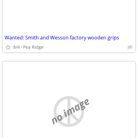
Wanted: Smith and Wesson factory wooden grips
8/4
Pea Ridge
no image