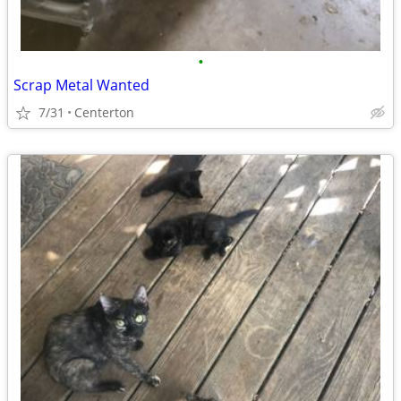
•
Scrap Metal Wanted
7/31
Centerton