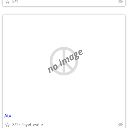
8/1
no image
Atv
8/1
Fayetteville