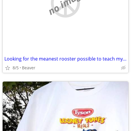
no image
Looking for the meanest rooster possible to teach my dog a lesson
8/5
Beaver