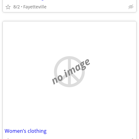
8/2
Fayetteville
no image
Women’s clothing