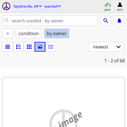
fayetteville, AR
wanted
post
acct
+
condition
by owner
newest
1 - 2
of 68
no image