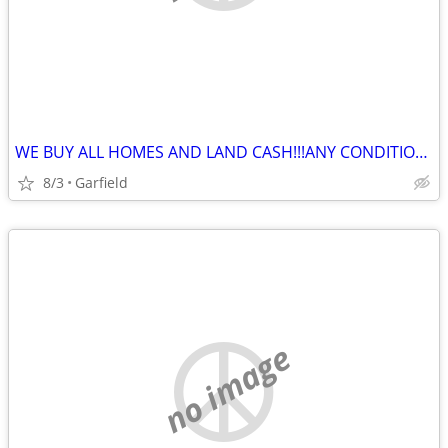
WE BUY ALL HOMES AND LAND CASH!!!ANY CONDITION ANY SITUATION
8/3
Garfield
no image