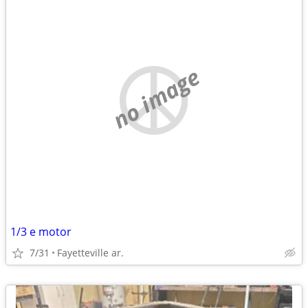
no image
1/3 e motor
7/31
Fayetteville ar.