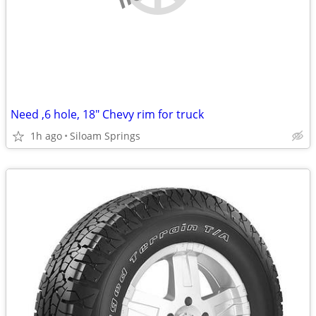
Need ,6 hole, 18" Chevy rim for truck
1h ago
Siloam Springs