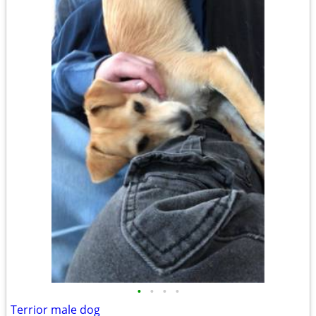
•
•
•
•
Terrior male dog