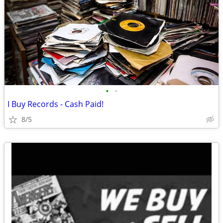
•
•
I Buy Records - Cash Paid!
8/5