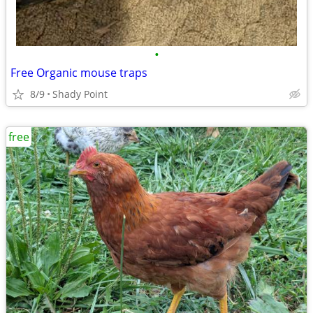
•
Free Organic mouse traps
8/9
Shady Point
free