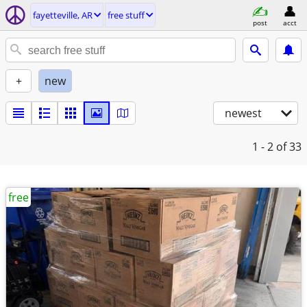
fayetteville, AR
free stuff
post
acct
+
new
newest
1 - 2
of 33
free