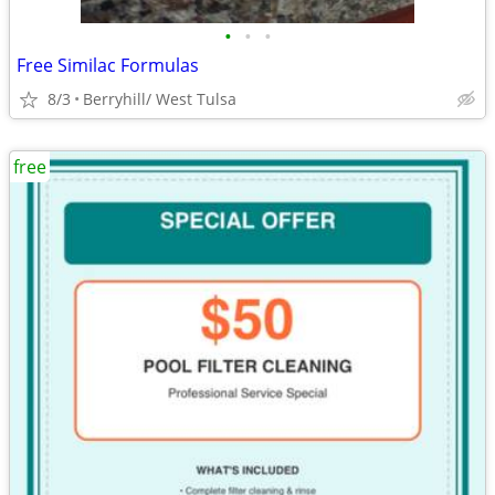
•
•
•
Free Similac Formulas
8/3
Berryhill/ West Tulsa
free