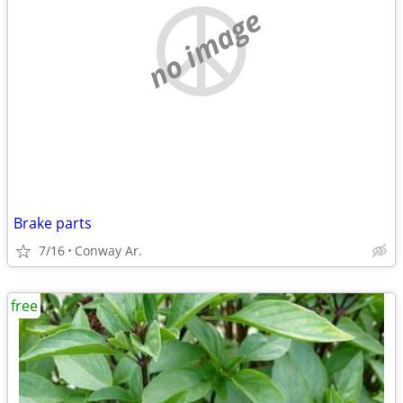
no image
Brake parts
7/16
Conway Ar.
free