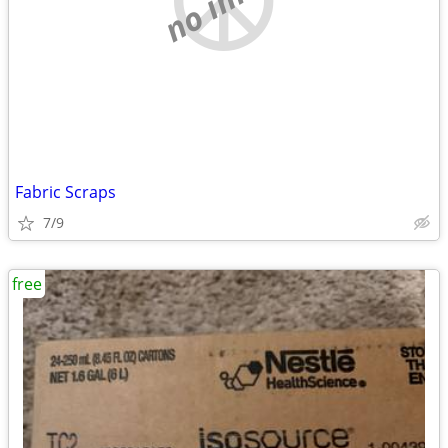
Fabric Scraps
7/9
free