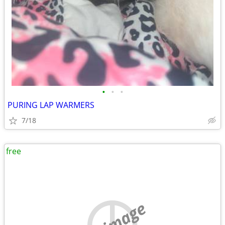
•
•
•
PURING LAP WARMERS
7/18
free
no image