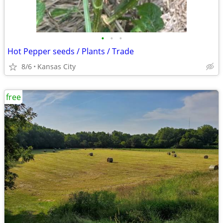
•
•
•
Hot Pepper seeds / Plants / Trade
8/6
Kansas City
free