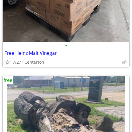
•
Free Heinz Malt Vinegar
7/27
Centerton
free