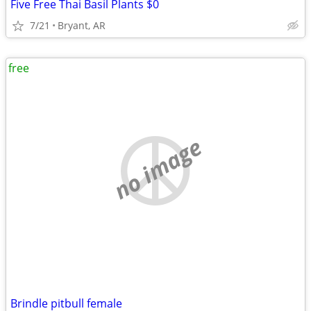
Five Free Thai Basil Plants $0
7/21
Bryant, AR
free
no image
Brindle pitbull female