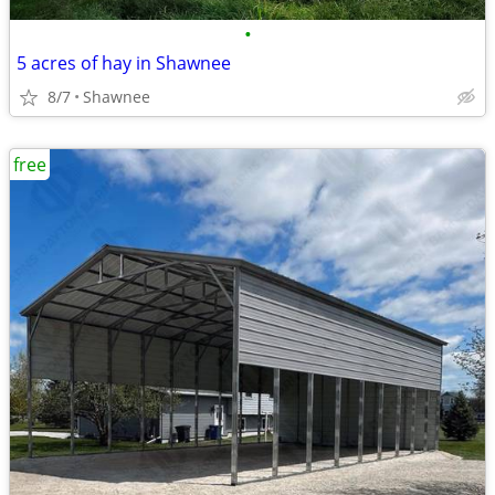
•
5 acres of hay in Shawnee
8/7
Shawnee
free