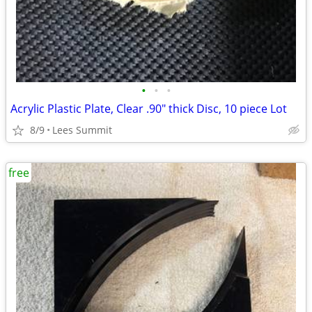
•
•
•
Acrylic Plastic Plate, Clear .90" thick Disc, 10 piece Lot
8/9
Lees Summit
free