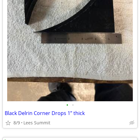
•
•
Black Delrin Corner Drops 1” thick
8/9
Lees Summit