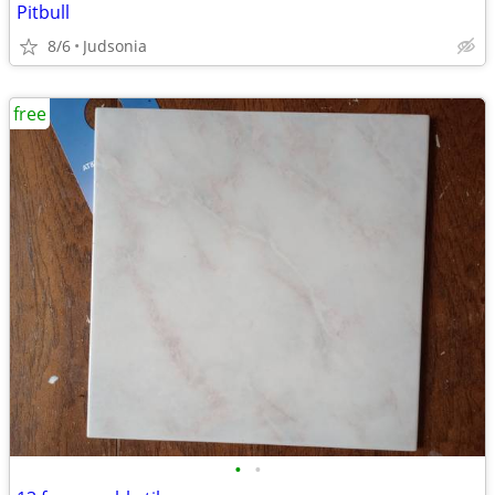
Pitbull
8/6
Judsonia
free
•
•