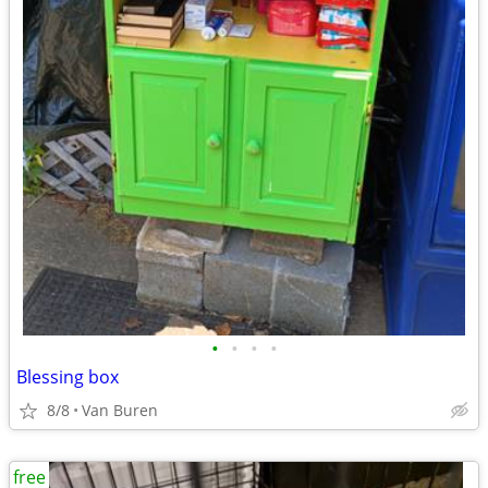
•
•
•
•
Blessing box
8/8
Van Buren
free