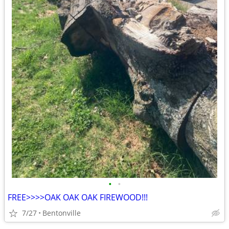
•
•
FREE>>>>OAK OAK OAK FIREWOOD!!!
7/27
Bentonville