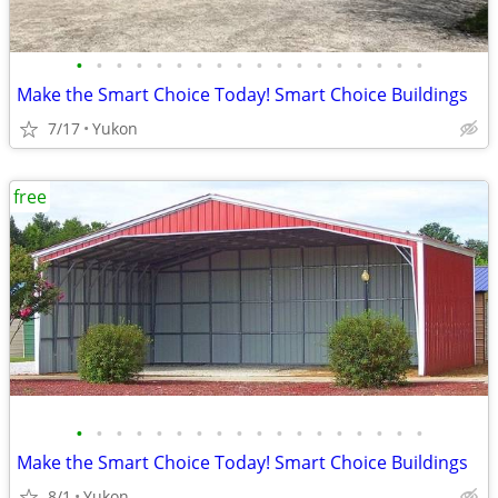
•
•
•
•
•
•
•
•
•
•
•
•
•
•
•
•
•
•
Make the Smart Choice Today! Smart Choice Buildings
7/17
Yukon
free
•
•
•
•
•
•
•
•
•
•
•
•
•
•
•
•
•
•
Make the Smart Choice Today! Smart Choice Buildings
8/1
Yukon