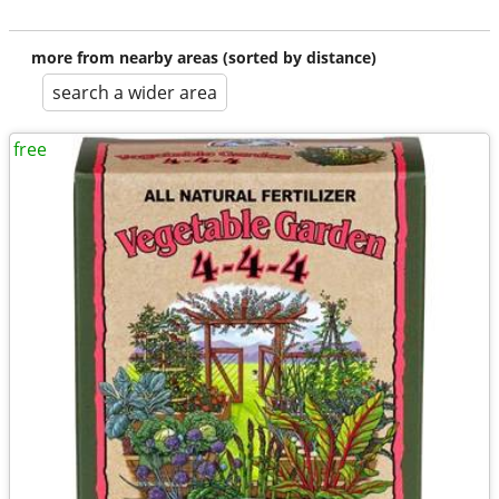
more from nearby areas (sorted by distance)
search a wider area
free