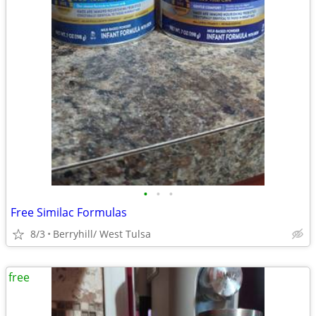
•
•
•
Free Similac Formulas
8/3
Berryhill/ West Tulsa
free