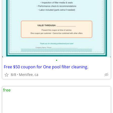
•
Free $50 coupon for One pool filter cleaning.
8/8
Menifee, ca
free