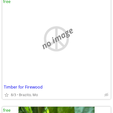
free
no image
Timber for Firewood
8/3
Brazito, Mo
free