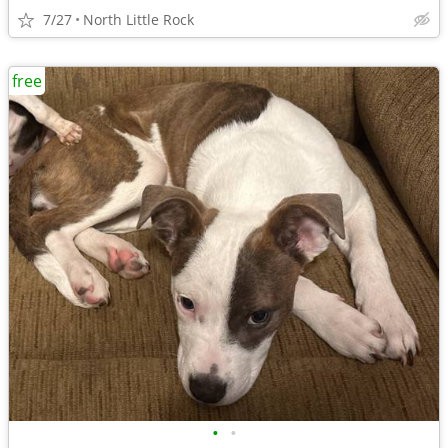
7/27
North Little Rock
free
•
•