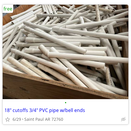
free
•
18" cutoffs 3/4" PVC pipe w/bell ends
6/29
Saint Paul AR 72760