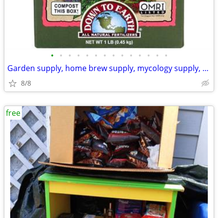
•
•
•
•
•
•
•
•
•
•
•
•
•
•
Garden supply, home brew supply, mycology supply, hydroponic supply
8/8
free