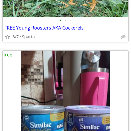
•
•
•
FREE Young Roosters AKA Cockerels
8/7
Sparta
free