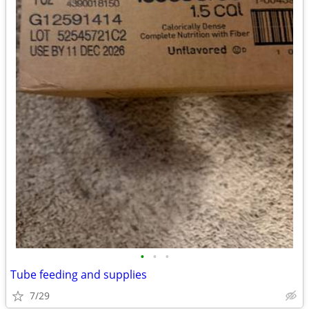
•
•
•
Tube feeding and supplies
7/29