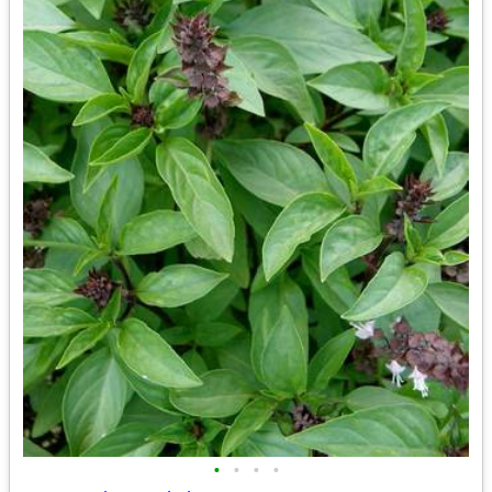
•
•
•
•