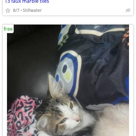
13 faux marble tiles
8/7
Stillwater
free