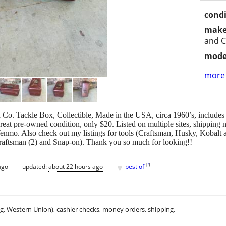
condi
make
and C
mode
more 
Co. Tackle Box, Collectible, Made in the USA, circa 1960’s, includes 
reat pre-owned condition, only $20. Listed on multiple sites, shipping n
enmo. Also check out my listings for tools (Craftsman, Husky, Kobalt a
aftsman (2) and Snap-on). Thank you so much for looking!!
♥
[
?
]
ago
updated:
about 22 hours ago
best of
.g. Western Union), cashier checks, money orders, shipping.