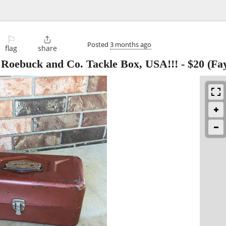
⚐

Posted
3 months ago
flag
share
s Roebuck and Co. Tackle Box, USA!!!
-
$20
(Fay