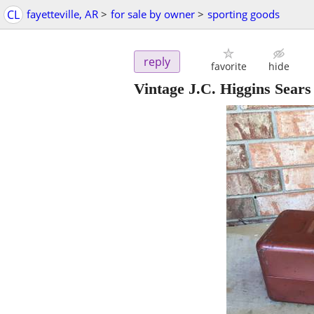
CL
fayetteville, AR
>
for sale by owner
>
sporting goods
reply
favorite
hide
Vintage J.C. Higgins Sear