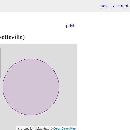
post
account
print
etteville)
© craigslist - Map data ©
OpenStreetMap