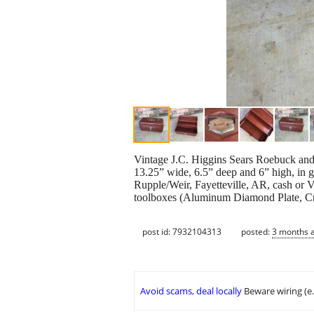
Vintage J.C. Higgins Sears Roebuck and 
13.25” wide, 6.5” deep and 6” high, in g
Rupple/Weir, Fayetteville, AR, cash or V
toolboxes (Aluminum Diamond Plate, Cr
post id: 7932104313
posted:
3 months 
Avoid scams, deal locally
Beware wiring (e