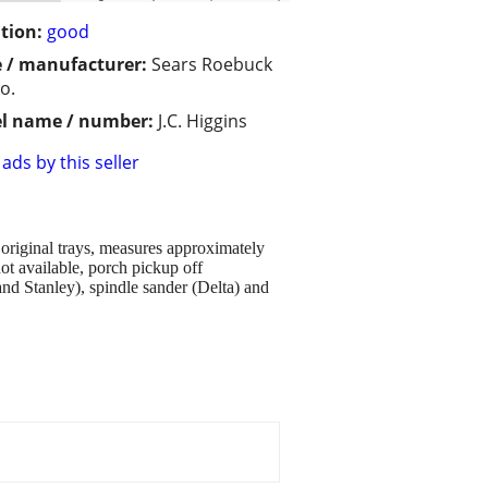
tion:
good
 / manufacturer:
Sears Roebuck
o.
l name / number:
J.C. Higgins
ads by this seller
original trays, measures approximately
ot available, porch pickup off
nd Stanley), spindle sander (Delta) and